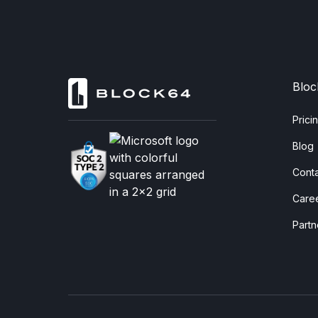
Bloc
Prici
Blog
Cont
Care
Partn