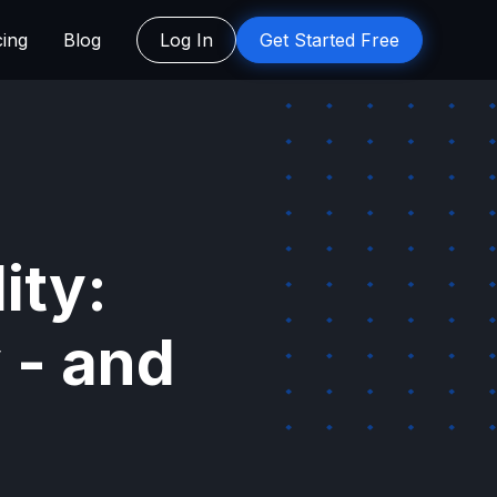
cing
Blog
Log In
Get Started Free
ity:
 - and