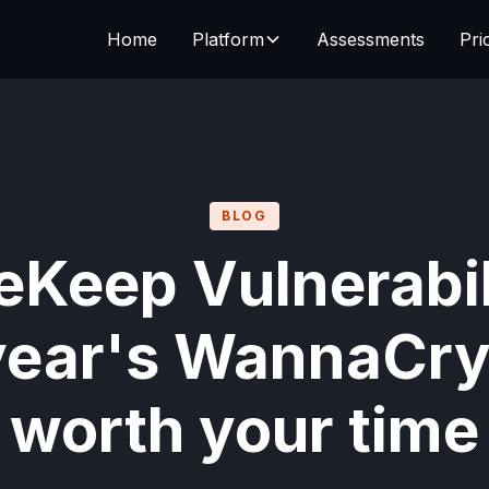
Home
Platform
Assessments
Pri
BLOG
eKeep Vulnerabil
year's WannaCry
worth your time