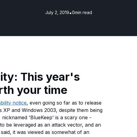
July 2, 2019
•
0
min read
ty: This year's
th your time
bility notice
, even going so far as to release
s XP and Windows 2003, despite them being
y, nicknamed 'BlueKeep' is a scary one -
to be leveraged as an attack vector, and an
said, it was viewed as somewhat of an