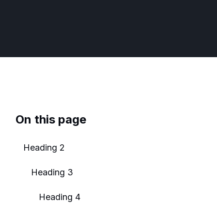
On this page
Heading 2
Heading 3
Heading 4