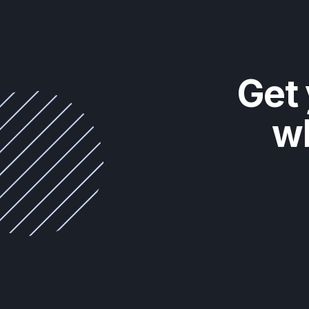
Get 
wh