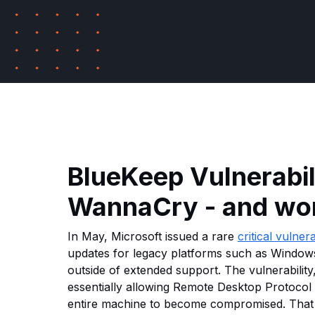
BlueKeep Vulnerabili
WannaCry - and wor
In May, Microsoft issued a rare
critical vulnera
updates for legacy platforms such as Window
outside of extended support. The vulnerabilit
essentially allowing Remote Desktop Protocol 
entire machine to become compromised. That 