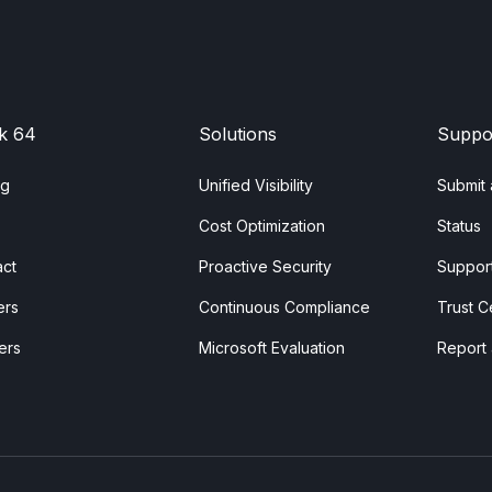
k 64
Solutions
Suppo
ng
Unified Visibility
Submit 
Cost Optimization
Status
act
Proactive Security
Support
ers
Continuous Compliance
Trust C
ers
Microsoft Evaluation
Report 