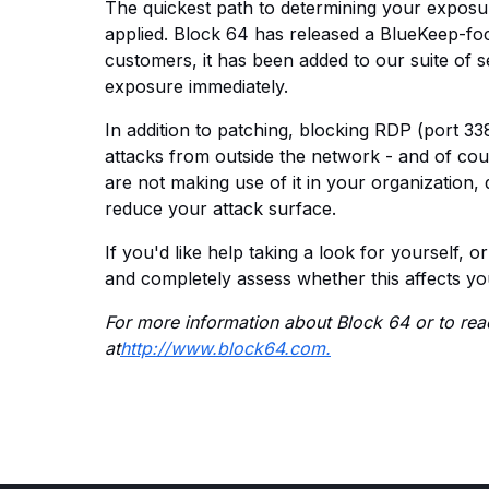
The quickest path to determining your exposu
applied. Block 64 has released a BlueKeep-foc
customers, it has been added to our suite of 
exposure immediately.
In addition to patching, blocking RDP (port 33
attacks from outside the network - and of cou
are not making use of it in your organization, 
reduce your attack surface.
If you'd like help taking a look for yourself, o
and completely assess whether this affects yo
For more information about Block 64 or to reac
at
http://www.block64.com.