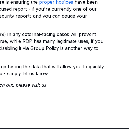
re is ensuring the
proper hotfixes
have been
used report - if you're currently one of our
security reports and you can gauge your
89) in any external-facing cases will prevent
rse, while RDP has many legitimate uses, if you
disabling it via Group Policy is another way to
r gathering the data that will allow you to quickly
u - simply let us know.
h out, please visit us