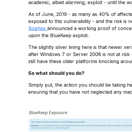
academic, albeit alarming, exploit - until the 
As of June, 2019 - as many as 40% of affected
exposed to this vulnerability - and the risk is 
Sophos
announced a working proof of concep
upon the BlueKeep exploit.
The slightly silver lining here is that newer v
after Windows 7 or Server 2008 is not at risk 
still have these older platforms knocking arou
So what should you do?
Simply put, the action you should be taking here
ensuring that you have not neglected any machin