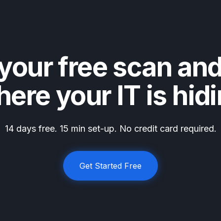
your free scan an
ere your IT is hid
14 days free. 15 min set-up. No credit card required.
Get Started Free