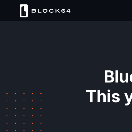
Blu
This 