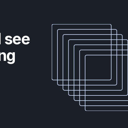
d see
ing