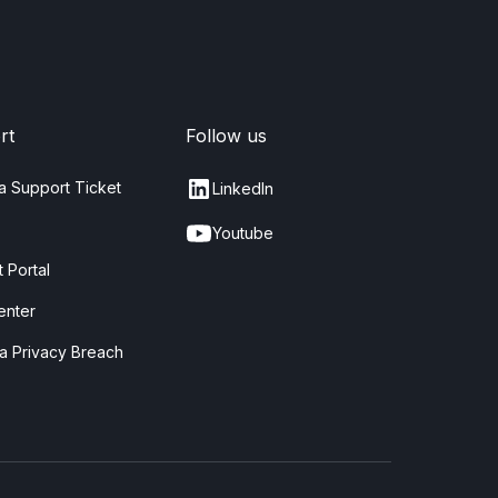
rt
Follow us
a Support Ticket
LinkedIn
Youtube
 Portal
enter
a Privacy Breach