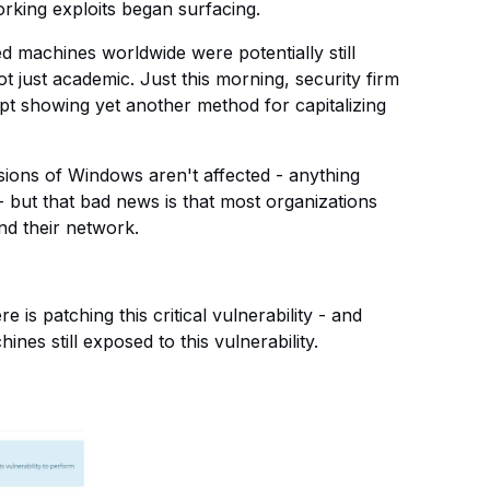
working exploits began surfacing.
 machines worldwide were potentially still
not just academic. Just this morning, security firm
t showing yet another method for capitalizing
ersions of Windows aren't affected - anything
- but that bad news is that most organizations
nd their network.
 is patching this critical vulnerability - and
es still exposed to this vulnerability.