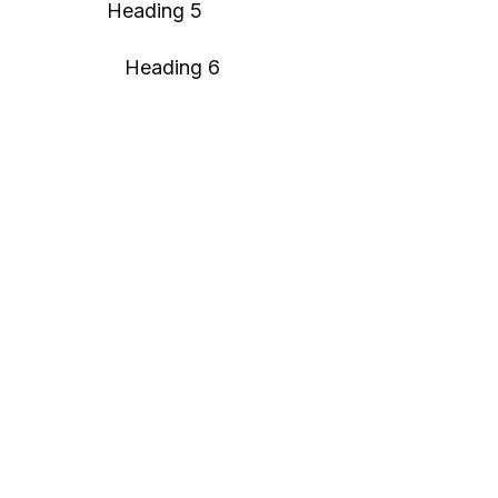
Heading 5
Heading 6