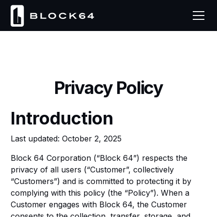
Privacy Policy
Introduction
Last updated: October 2, 2025
Block 64 Corporation (“Block 64”) respects the
privacy of all users (“Customer”, collectively
“Customers”) and is committed to protecting it by
complying with this policy (the “Policy”). When a
Customer engages with Block 64, the Customer
consents to the collection, transfer, storage, and