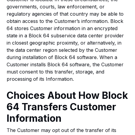
governments, courts, law enforcement, or
regulatory agencies of that country may be able to
obtain access to the Customer’s information. Block
64 stores Customer information in an encrypted
state in a Block 64 subservice data center provider
in closest geographic proximity, or alternatively, in
the data center region selected by the Customer
during installation of Block 64 software. When a
Customer installs Block 64 software, the Customer
must consent to this transfer, storage, and
processing of its Information.
Choices About How Block
64 Transfers Customer
Information
The Customer may opt out of the transfer of its