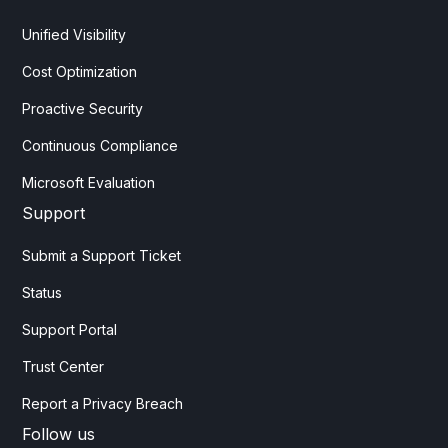
Unified Visibility
Cost Optimization
Proactive Security
Continuous Compliance
Microsoft Evaluation
Support
Submit a Support Ticket
Status
Support Portal
Trust Center
Report a Privacy Breach
Follow us