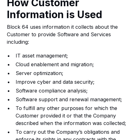
How Customer
Information is Used
Block 64 uses information it collects about the
Customer to provide Software and Services
including:
IT asset management;
Cloud enablement and migration;
Server optimization;
Improve cyber and data security;
Software compliance analysis;
Software support and renewal management;
To fulfill any other purposes for which the
Customer provided it or that the Company
described when the information was collected;
To carry out the Company’s obligations and
enforce its rights in any contracts with the