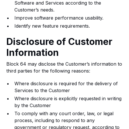
Software and Services according to the
Customer’s needs.
Improve software performance usability.
Identify new feature requirements.
Disclosure of Customer
Information
Block 64 may disclose the Customer’s information to
third parties for the following reasons:
Where disclosure is required for the delivery of
Services to the Customer
Where disclosure is explicitly requested in writing
by the Customer
To comply with any court order, law, or legal
process, including to respond to any
government or regulatory request, according to