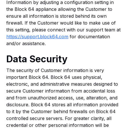
Information by adjusting a configuration setting in
the Block 64 appliance allowing the Customer to
ensure all information is stored behind its own
firewall. If the Customer would like to make use of
this setting, please connect with our support team at
https://support.block64.com
for documentation
and/or assistance.
Data Security
The security of Customer information is very
important Block 64. Block 64 uses physical,
electronic, and administrative measures designed to
secure Customer information from accidental loss
and from unauthorized access, use, alteration, and
disclosure. Block 64 stores all information provided
to it by the Customer behind firewalls on Block 64
controlled secure servers. For greater clarity, all
credential or other personal information will be