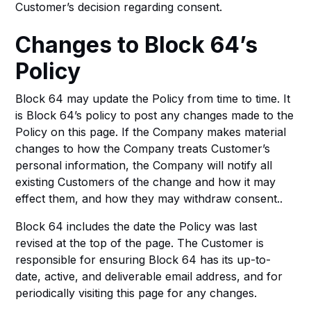
Customer’s decision regarding consent.
Changes to Block 64’s
Policy
Block 64 may update the Policy from time to time. It
is Block 64’s policy to post any changes made to the
Policy on this page. If the Company makes material
changes to how the Company treats Customer’s
personal information, the Company will notify all
existing Customers of the change and how it may
effect them, and how they may withdraw consent..
Block 64 includes the date the Policy was last
revised at the top of the page. The Customer is
responsible for ensuring Block 64 has its up-to-
date, active, and deliverable email address, and for
periodically visiting this page for any changes.