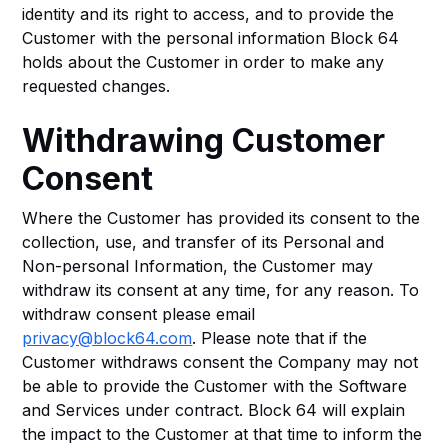
identity and its right to access, and to provide the
Customer with the personal information Block 64
holds about the Customer in order to make any
requested changes.
Withdrawing Customer
Consent
Where the Customer has provided its consent to the
collection, use, and transfer of its Personal and
Non-personal Information, the Customer may
withdraw its consent at any time, for any reason. To
withdraw consent please email
privacy@block64.com
. Please note that if the
Customer withdraws consent the Company may not
be able to provide the Customer with the Software
and Services under contract. Block 64 will explain
the impact to the Customer at that time to inform the