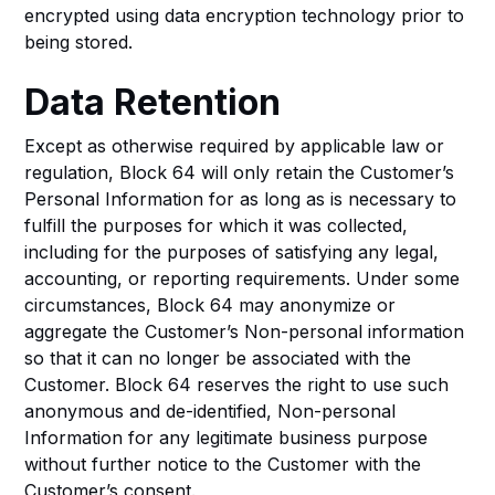
encrypted using data encryption technology prior to
being stored.
Data Retention
Except as otherwise required by applicable law or
regulation, Block 64 will only retain the Customer’s
Personal Information for as long as is necessary to
fulfill the purposes for which it was collected,
including for the purposes of satisfying any legal,
accounting, or reporting requirements. Under some
circumstances, Block 64 may anonymize or
aggregate the Customer’s Non-personal information
so that it can no longer be associated with the
Customer. Block 64 reserves the right to use such
anonymous and de-identified, Non-personal
Information for any legitimate business purpose
without further notice to the Customer with the
Customer’s consent.