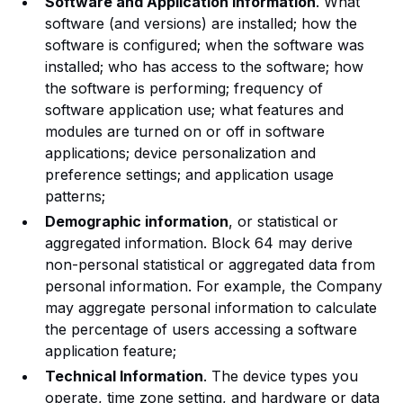
Software and Application Information
. What
software (and versions) are installed; how the
software is configured; when the software was
installed; who has access to the software; how
the software is performing; frequency of
software application use; what features and
modules are turned on or off in software
applications; device personalization and
preference settings; and application usage
patterns;
Demographic information
, or statistical or
aggregated information. Block 64 may derive
non-personal statistical or aggregated data from
personal information. For example, the Company
may aggregate personal information to calculate
the percentage of users accessing a software
application feature;
Technical Information
. The device types you
operate, time zone setting, and hardware or data