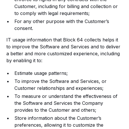
Customer, including for billing and collection or
to comply with legal requirements;
For any other purpose with the Customer’s
consent.
IT usage information that Block 64 collects helps it
to improve the Software and Services and to deliver
a better and more customized experience, including
by enabling it to:
Estimate usage patterns;
To improve the Software and Services, or
Customer relationships and experiences;
To measure or understand the effectiveness of
the Software and Services the Company
provides to the Customer and others;
Store information about the Customer’s
preferences, allowing it to customize the