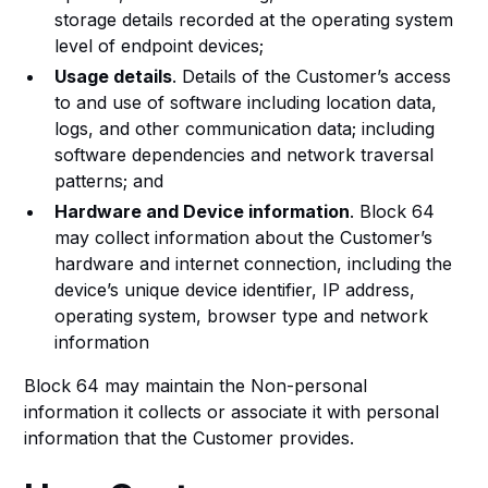
storage details recorded at the operating system
level of endpoint devices;
Usage details
. Details of the Customer’s access
to and use of software including location data,
logs, and other communication data; including
software dependencies and network traversal
patterns; and
Hardware and Device information
. Block 64
may collect information about the Customer’s
hardware and internet connection, including the
device’s unique device identifier, IP address,
operating system, browser type and network
information
Block 64 may maintain the Non-personal
information it collects or associate it with personal
information that the Customer provides.