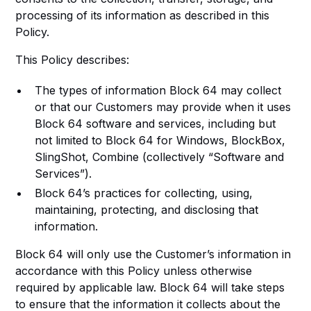
processing of its information as described in this
Policy.
This Policy describes:
The types of information Block 64 may collect
or that our Customers may provide when it uses
Block 64 software and services, including but
not limited to Block 64 for Windows, BlockBox,
SlingShot, Combine (collectively “Software and
Services”).
Block 64’s practices for collecting, using,
maintaining, protecting, and disclosing that
information.
Block 64 will only use the Customer’s information in
accordance with this Policy unless otherwise
required by applicable law. Block 64 will take steps
to ensure that the information it collects about the