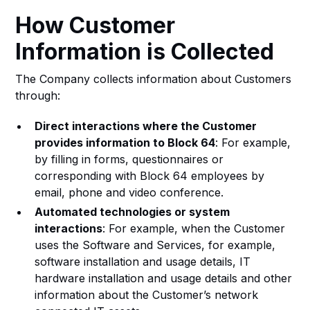
How Customer
Information is Collected
The Company collects information about Customers
through:
Direct interactions where the Customer
provides information to Block 64
: For example,
by filling in forms, questionnaires or
corresponding with Block 64 employees by
email, phone and video conference.
Automated technologies or system
interactions
: For example, when the Customer
uses the Software and Services, for example,
software installation and usage details, IT
hardware installation and usage details and other
information about the Customer’s network