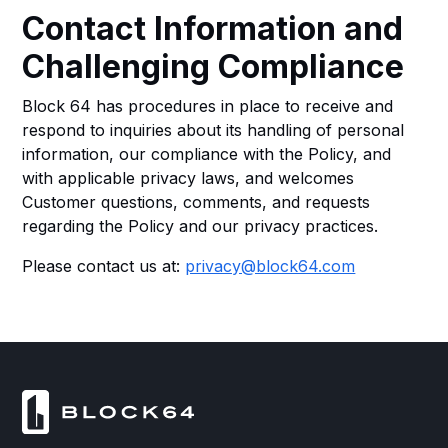
Contact Information and
Challenging Compliance
Block 64 has procedures in place to receive and
respond to inquiries about its handling of personal
information, our compliance with the Policy, and
with applicable privacy laws, and welcomes
Customer questions, comments, and requests
regarding the Policy and our privacy practices.
Please contact us at:
privacy@block64.com