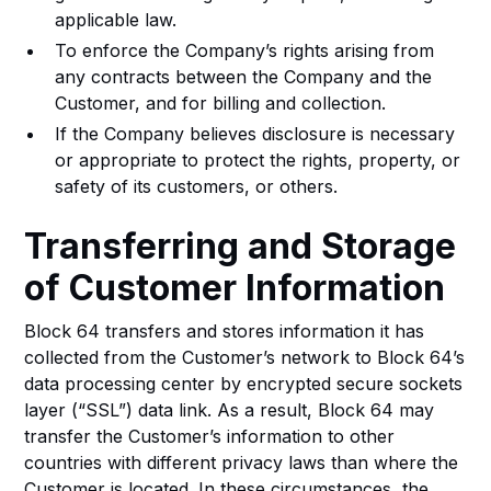
applicable law.
To enforce the Company’s rights arising from
any contracts between the Company and the
Customer, and for billing and collection.
If the Company believes disclosure is necessary
or appropriate to protect the rights, property, or
safety of its customers, or others.
Transferring and Storage
of Customer Information
Block 64 transfers and stores information it has
collected from the Customer’s network to Block 64’s
data processing center by encrypted secure sockets
layer (“SSL”) data link. As a result, Block 64 may
transfer the Customer’s information to other
countries with different privacy laws than where the
Customer is located. In these circumstances, the