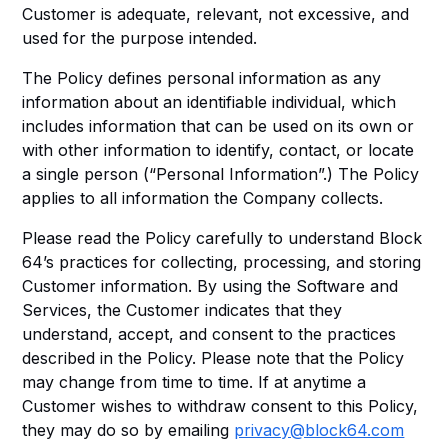
Customer is adequate, relevant, not excessive, and
used for the purpose intended.
The Policy defines personal information as any
information about an identifiable individual, which
includes information that can be used on its own or
with other information to identify, contact, or locate
a single person (“Personal Information”.) The Policy
applies to all information the Company collects.
Please read the Policy carefully to understand Block
64’s practices for collecting, processing, and storing
Customer information. By using the Software and
Services, the Customer indicates that they
understand, accept, and consent to the practices
described in the Policy. Please note that the Policy
may change from time to time. If at anytime a
Customer wishes to withdraw consent to this Policy,
they may do so by emailing
privacy@block64.com