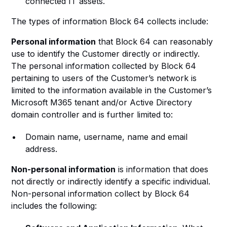
connected IT assets.
The types of information Block 64 collects include:
Personal information
that Block 64 can reasonably
use to identify the Customer directly or indirectly.
The personal information collected by Block 64
pertaining to users of the Customer’s network is
limited to the information available in the Customer’s
Microsoft M365 tenant and/or Active Directory
domain controller and is further limited to:
Domain name, username, name and email
address.
Non-personal information
is information that does
not directly or indirectly identify a specific individual.
Non-personal information collect by Block 64
includes the following: