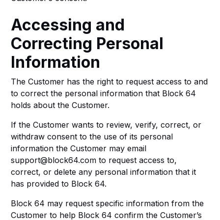
Accessing and
Correcting Personal
Information
The Customer has the right to request access to and
to correct the personal information that Block 64
holds about the Customer.
If the Customer wants to review, verify, correct, or
withdraw consent to the use of its personal
information the Customer may email
support@block64.com to request access to,
correct, or delete any personal information that it
has provided to Block 64.
Block 64 may request specific information from the
Customer to help Block 64 confirm the Customer’s