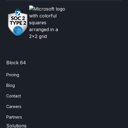
Block 64
Pricing
Blog
Contact
Careers
Partners
Solutions