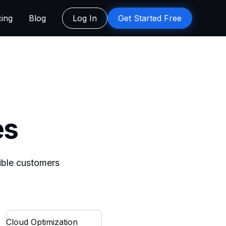
cing
Blog
Log In
Get Started Free
es
dible customers
Cloud Optimization