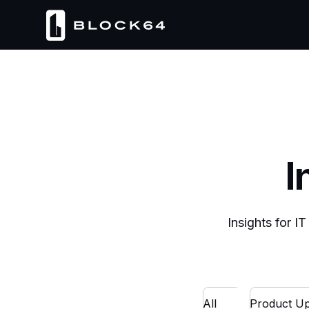
I
Insights for I
All
Product Up