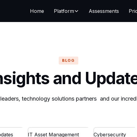
Home
Platform
Assessments
Pri
BLOG
nsights and Updat
T leaders, technology solutions partners and our incre
dates
IT Asset Management
Cybersecurity