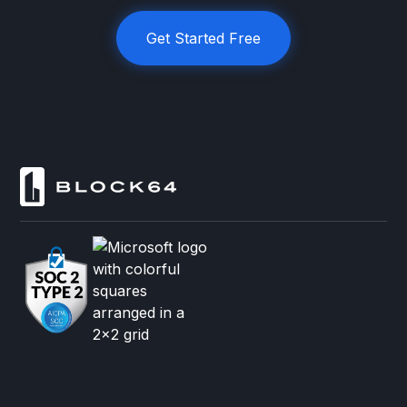
Get Started Free