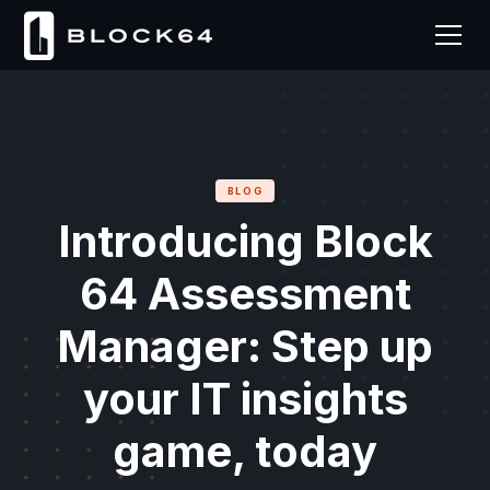
BLOG
Introducing Block
64 Assessment
Manager: Step up
your IT insights
game, today