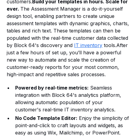
customers.
Build your templates in hours. Scale for
Heading 6
ever.
The Assessment Manager is a do-it-yourself
design tool, enabling partners to create unique
assessment templates with dynamic graphics, charts,
tables and rich text. These templates can then be
populated with the real-time customer data collected
by Block 64's discovery and
IT inventory
tools.After
just a few hours of set up, you’ll have a powerful
new way to automate and scale the creation of
customer-ready reports for your most common,
high-impact and repetitive sales processes.
Powered by real-time metrics:
Seamless
integration with Block 64's analytics platform,
allowing automatic population of your
customer's real-time IT inventory analytics.
No Code Template Editor:
Enjoy the simplicity of
point-and-click to craft layouts and widgets, as
easy as using Wix, Mailchimp, or PowerPoint.