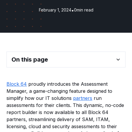
February 1, 2024
•
0
min read
On this page
Heading 2
Block 64
proudly introduces the Assessment
Manager, a game-changing feature designed to
Heading 3
simplify how our IT solutions
partners
run
assessments for their clients. This dynamic, no-code
Heading 4
report builder is now available to all Block 64
partners, streamlining delivery of SAM, ITAM,
Heading 5
licensing, cloud and security assessments to their