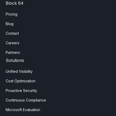
Block 64
Pricing
Blog
Contact
Careers
Partners
Solutions
Unified Visibility
Cost Optimization
Proactive Security
Continuous Compliance
Microsoft Evaluation