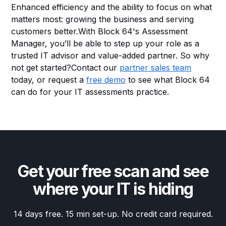
Enhanced efficiency and the ability to focus on what
matters most: growing the business and serving
customers better.With Block 64's Assessment
Manager, you’ll be able to step up your role as a
trusted IT advisor and value-added partner. So why
not get started?Contact our
partner sales team
today, or request a
free demo
to see what Block 64
can do for your IT assessments practice.
Get your free scan and see
where your IT is hiding
14 days free. 15 min set-up. No credit card required.