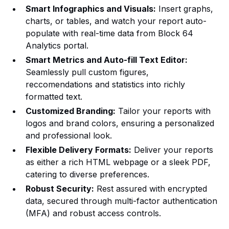
Smart Infographics and Visuals:
Insert graphs,
charts, or tables, and watch your report auto-
populate with real-time data from Block 64
Analytics portal.
Smart Metrics and Auto-fill Text Editor:
Seamlessly pull custom figures,
reccomendations and statistics into richly
formatted text.
Customized Branding:
Tailor your reports with
logos and brand colors, ensuring a personalized
and professional look.
Flexible Delivery Formats:
Deliver your reports
as either a rich HTML webpage or a sleek PDF,
catering to diverse preferences.
Robust Security:
Rest assured with encrypted
data, secured through multi-factor authentication
(MFA) and robust access controls.