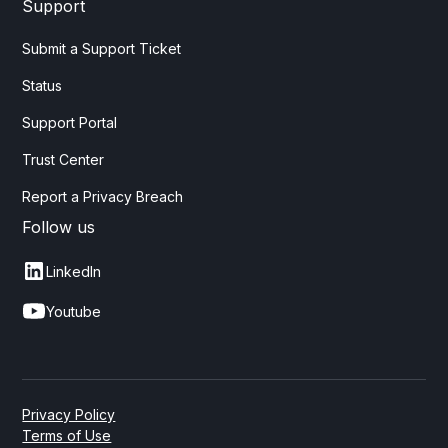
Support
Submit a Support Ticket
Status
Support Portal
Trust Center
Report a Privacy Breach
Follow us
LinkedIn
Youtube
Privacy Policy
Terms of Use