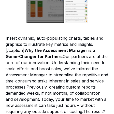
Insert dynamic, auto-populating charts, tables and
graphics to illustrate key metrics and insights.
[/caption]
Why the Assessment Manager is a
Game-Changer for Partners
Our partners are at the
core of our innovation. Understanding their need to
scale efforts and boost sales, we've tailored the
Assessment Manager to streamline the repetitive and
time-consuming tasks inherent in sales and service
processes.Previously, creating custom reports
demanded weeks, if not months, of collaboration
and development. Today, your time to market with a
new assessment can take just hours – without
requiring any outside support or coding.The result?