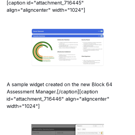
[caption id="attachment_716445"
align="aligncenter" width="1024"]
A sample widget created on the new Block 64
Assessment Manager.[/caption][caption
id="attachment_716446" align="aligncenter"
width="1024"]