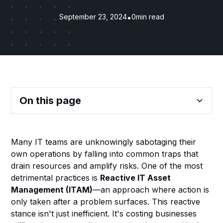
September 23, 2024
•
0
min read
On this page
Heading 2
Many IT teams are unknowingly sabotaging their
own operations by falling into common traps that
Heading 3
drain resources and amplify risks. One of the most
detrimental practices is
Reactive IT Asset
Heading 4
Management (ITAM)
—an approach where action is
only taken after a problem surfaces. This reactive
Heading 5
stance isn't just inefficient. It's costing businesses