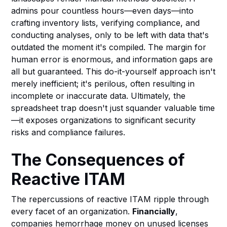
admins pour countless hours—even days—into
crafting inventory lists, verifying compliance, and
conducting analyses, only to be left with data that's
outdated the moment it's compiled. The margin for
human error is enormous, and information gaps are
all but guaranteed. This do-it-yourself approach isn't
merely inefficient; it's perilous, often resulting in
incomplete or inaccurate data. Ultimately, the
spreadsheet trap doesn't just squander valuable time
—it exposes organizations to significant security
risks and compliance failures.
The Consequences of
Reactive ITAM
The repercussions of reactive ITAM ripple through
every facet of an organization.
Financially
,
companies hemorrhage money on unused licenses