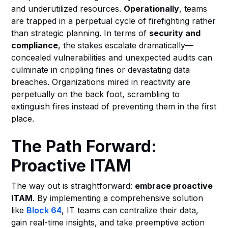
and underutilized resources.
Operationally
, teams
are trapped in a perpetual cycle of firefighting rather
than strategic planning. In terms of
security and
compliance
, the stakes escalate dramatically—
concealed vulnerabilities and unexpected audits can
culminate in crippling fines or devastating data
breaches. Organizations mired in reactivity are
perpetually on the back foot, scrambling to
extinguish fires instead of preventing them in the first
place.
The Path Forward:
Proactive ITAM
The way out is straightforward:
embrace proactive
ITAM
. By implementing a comprehensive solution
like
Block 64
, IT teams can centralize their data,
gain real-time insights, and take preemptive action