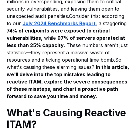
millions in overspending, exposing them to critical
Heading 6
security vulnerabilities, and leaving them open to
unexpected audit penalties.Consider this: according
to our
July 2024 Benchmarks Report
, a staggering
74% of endpoints were exposed to critical
vulnerabilities
, while
97% of servers operated at
less than 25% capacity
. These numbers aren't just
statistics—they represent a massive waste of
resources and a ticking operational time bomb.So,
what's causing these alarming issues?
In this article,
we'll delve into the top mistakes leading to
reactive ITAM, explore the severe consequences
of these missteps, and chart a proactive path
forward to save you time and money.
What's Causing Reactive
ITAM?