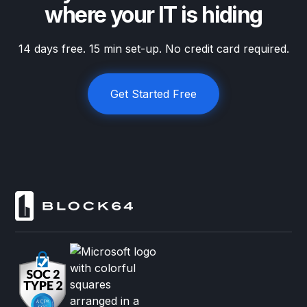
where your IT is hiding
14 days free. 15 min set-up. No credit card required.
Get Started Free