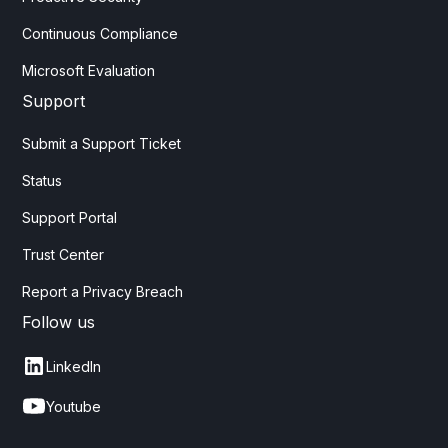
Continuous Compliance
Microsoft Evaluation
Support
Submit a Support Ticket
Status
Support Portal
Trust Center
Report a Privacy Breach
Follow us
LinkedIn
Youtube