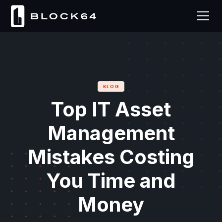
BLOG
Top IT Asset
Management
Mistakes Costing
You Time and
Money