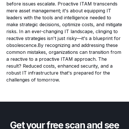
before issues escalate. Proactive ITAM transcends
mere asset management; it's about equipping IT
leaders with the tools and intelligence needed to
make strategic decisions, optimize costs, and mitigate
risks. In an ever-changing IT landscape, clinging to
reactive strategies isn't just risky—it's a blueprint for
obsolescence.By recognizing and addressing these
common mistakes, organizations can transition from
a reactive to a proactive ITAM approach. The
result? Reduced costs, enhanced security, and a
robust IT infrastructure that's prepared for the
challenges of tomorrow.
Get your free scan and see