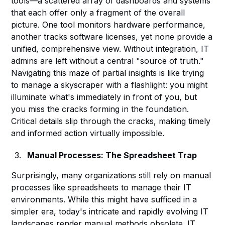
tools—a scattered array of dashboards and systems
that each offer only a fragment of the overall
picture. One tool monitors hardware performance,
another tracks software licenses, yet none provide a
unified, comprehensive view. Without integration, IT
admins are left without a central "source of truth."
Navigating this maze of partial insights is like trying
to manage a skyscraper with a flashlight: you might
illuminate what's immediately in front of you, but
you miss the cracks forming in the foundation.
Critical details slip through the cracks, making timely
and informed action virtually impossible.
Manual Processes: The Spreadsheet Trap
Surprisingly, many organizations still rely on manual
processes like spreadsheets to manage their IT
environments. While this might have sufficed in a
simpler era, today's intricate and rapidly evolving IT
landscapes render manual methods obsolete. IT