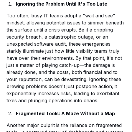
Ignoring the Problem Until It's Too Late
Too often, busy IT teams adopt a "wait and see"
mindset, allowing potential issues to simmer beneath
the surface until a crisis erupts. Be it a crippling
security breach, a catastrophic outage, or an
unexpected software audit, these emergencies
starkly illuminate just how little visibility teams truly
have over their environments. By that point, it's not
just a matter of playing catch-up—the damage is
already done, and the costs, both financial and to
your reputation, can be devastating. Ignoring these
brewing problems doesn't just postpone action; it
exponentially increases risks, leading to exorbitant
fixes and plunging operations into chaos.
Fragmented Tools: A Maze Without a Map
Another major culprit is the reliance on fragmented