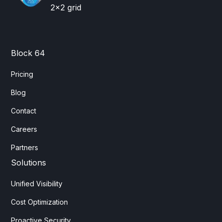
Block 64
Pricing
Blog
Contact
Careers
Partners
Solutions
Unified Visibility
Cost Optimization
Proactive Security