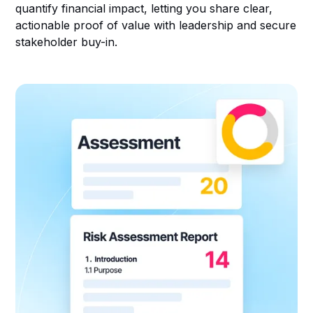
quantify financial impact, letting you share clear,
actionable proof of value with leadership and secure
stakeholder buy-in.