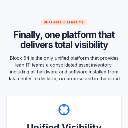
FEATURES & BENEFITS
F
i
n
a
l
l
y
,
o
n
e
p
l
a
t
f
o
r
m
t
h
a
t
d
e
l
i
v
e
r
s
t
o
t
a
l
v
i
s
i
b
i
l
i
t
y
Block 64 is the only unified platform that provides
lean IT teams a consolidated asset inventory,
including all hardware and software installed from
data center to desktop, on premise and in the cloud.
Unified Visibility