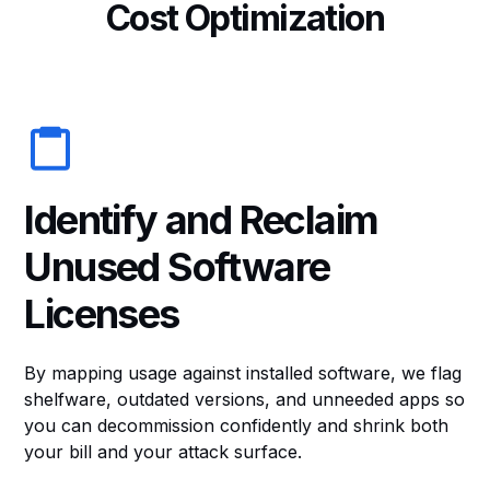
C
o
s
t
O
p
t
i
m
i
z
a
t
i
o
n
Identify and Reclaim
Unused Software
Licenses
By mapping usage against installed software, we flag
shelfware, outdated versions, and unneeded apps so
you can decommission confidently and shrink both
your bill and your attack surface.