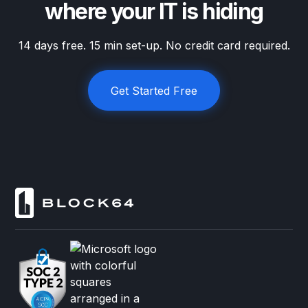
where your IT is hiding
14 days free. 15 min set-up. No credit card required.
Get Started Free