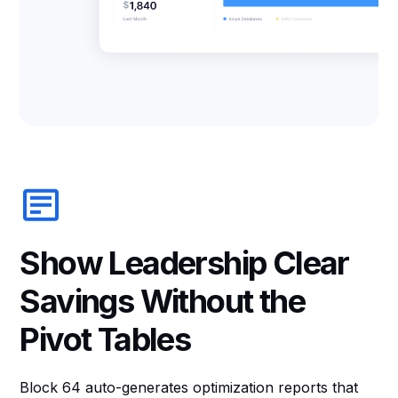
Show Leadership Clear
Savings Without the
Pivot Tables
Block 64 auto-generates optimization reports that