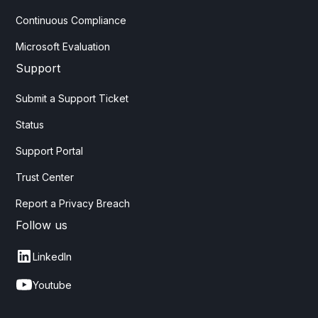
Continuous Compliance
Microsoft Evaluation
Support
Submit a Support Ticket
Status
Support Portal
Trust Center
Report a Privacy Breach
Follow us
LinkedIn
Youtube