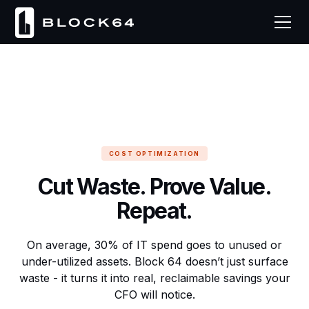
COST OPTIMIZATION
Cut Waste. Prove Value.
Repeat.
On average, 30% of IT spend goes to unused or
under-utilized assets. Block 64 doesn’t just surface
waste - it turns it into real, reclaimable savings your
CFO will notice.