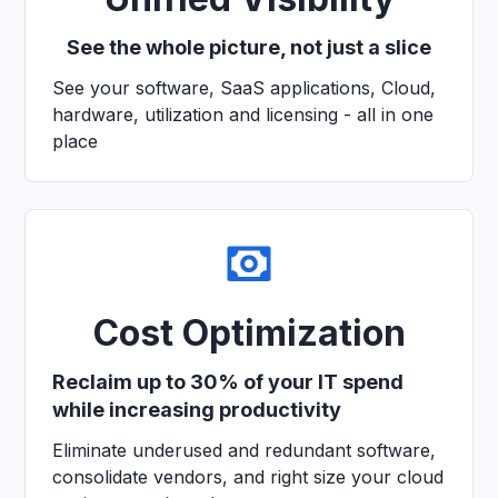
See the whole picture, not just a slice
See your software, SaaS applications, Cloud,
hardware, utilization and licensing - all in one
place
Cost Optimization
Reclaim up to 30% of your IT spend
while increasing productivity
Eliminate underused and redundant software,
consolidate vendors, and right size your cloud