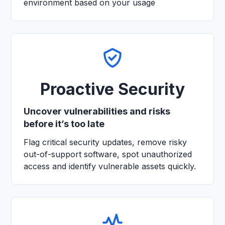
environment based on your usage
Proactive Security
Uncover vulnerabilities and risks
before it’s too late
Flag critical security updates, remove risky
out-of-support software, spot unauthorized
access and identify vulnerable assets quickly.