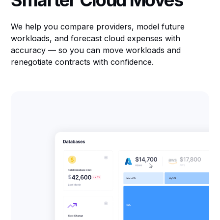
Smarter Cloud Moves
We help you compare providers, model future
workloads, and forecast cloud expenses with
accuracy — so you can move workloads and
renegotiate contracts with confidence.