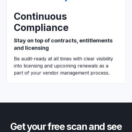
Continuous
Compliance
Stay on top of contracts, entitlements
and licensing
Be audit-ready at all times with clear visibility
into licensing and upcoming renewals as a
part of your vendor management process.
Get your free scan and see