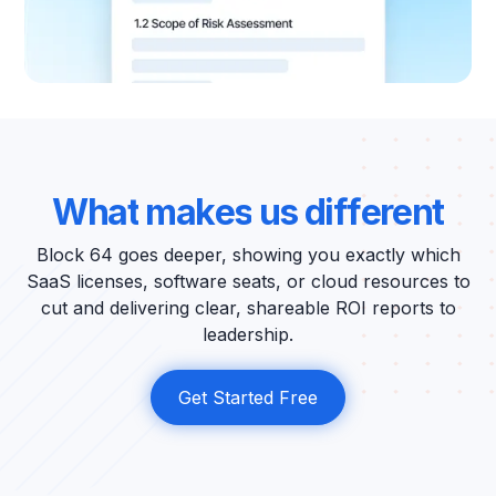
W
h
a
t
m
a
k
e
s
u
s
d
i
f
f
e
r
e
n
t
Block 64 goes deeper, showing you exactly which
SaaS licenses, software seats, or cloud resources to
cut and delivering clear, shareable ROI reports to
leadership.
Get Started Free