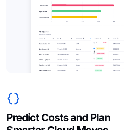
Predict Costs and Plan