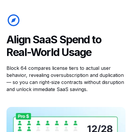
Align SaaS Spend to
Real-World Usage
Block 64 compares license tiers to actual user
behavior, revealing oversubscription and duplication
— so you can right-size contracts without disruption
and unlock immediate SaaS savings.