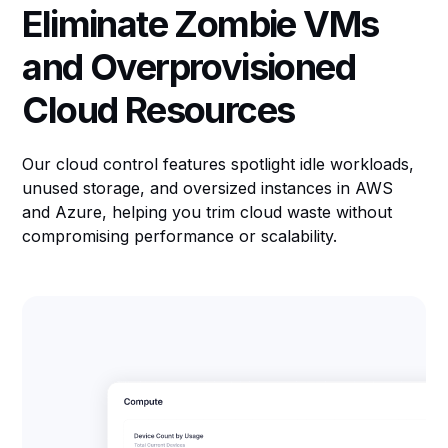
Eliminate Zombie VMs
and Overprovisioned
Cloud Resources
Our cloud control features spotlight idle workloads,
unused storage, and oversized instances in AWS
and Azure, helping you trim cloud waste without
compromising performance or scalability.