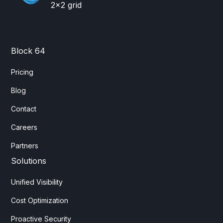
Block 64
Pricing
Blog
Contact
Careers
Partners
Solutions
Unified Visibility
Cost Optimization
Proactive Security